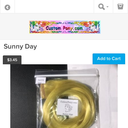
Sunny Day
Add to Cart
$
3.45