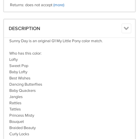
Returns: does not accept
(more)
DESCRIPTION
Sunny Day is an original G1 My Little Pony color match.
Who has this color:
Lofty
Sweet Pop
Baby Lofty
Best Wishes
Dancing Butterflies
Baby Quackers
Jangles
Rattles
Tattles
Princess Misty
Bouquet
Braided Beauty
Curly Locks