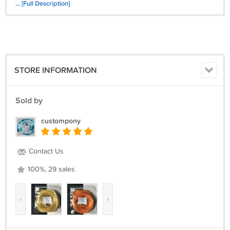
Ringlets
... [Full Description]
Twisty Tail
STORE INFORMATION
Sold by
custompony
Contact Us
100%, 29 sales
‹
›