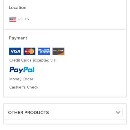
Location
US, KS
Payment
Credit Cards accepted via:
Money Order
Cashier's Check
OTHER PRODUCTS