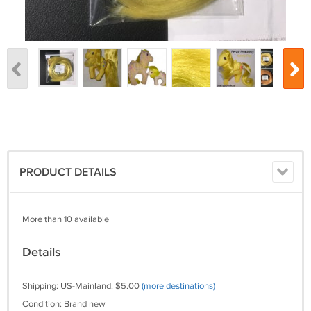
PRODUCT DETAILS
More than 10 available
Details
Shipping: US-Mainland: $5.00
(more destinations)
Condition: Brand new